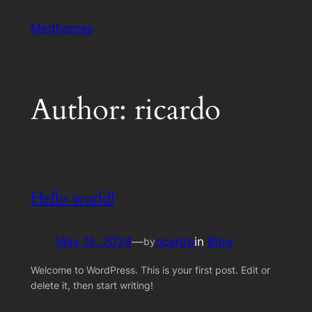
Skip
Medhomes
to
content
Author:
ricardo
Hello world!
May 15, 2024
—
ricardo
in
Blog
by
Welcome to WordPress. This is your first post. Edit or
delete it, then start writing!