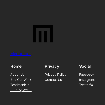
Medhomes
Home
Privacy
Social
About Us
Privacy Policy
Facebook
See Our Work
Contact Us
Instagram
Testimonials
Twitter/X
55 King Ave E