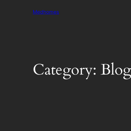
Skip
Medhomes
to
content
Category:
Blo