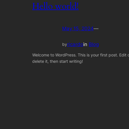
Hello world!
May 15, 2024
—
ricardo
in
Blog
by
Welcome to WordPress. This is your first post. Edit 
delete it, then start writing!